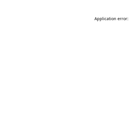
Application error