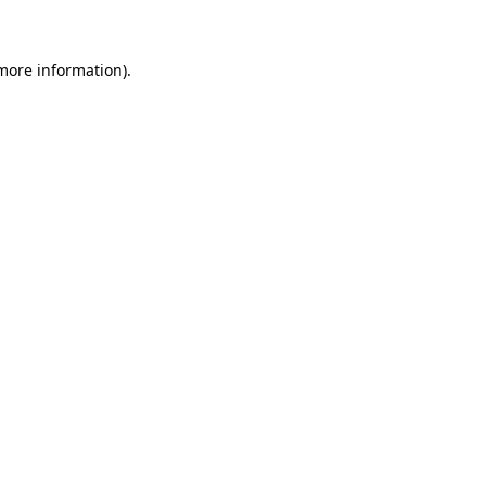
 more information)
.